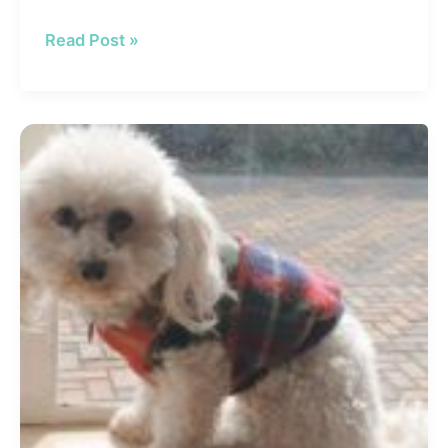
#128
Read Post »
ALREADY
ADOPTED
–
Gauteng,
Randburg:
Angel
&
Zoë
—
Two
Maltese
Dogs