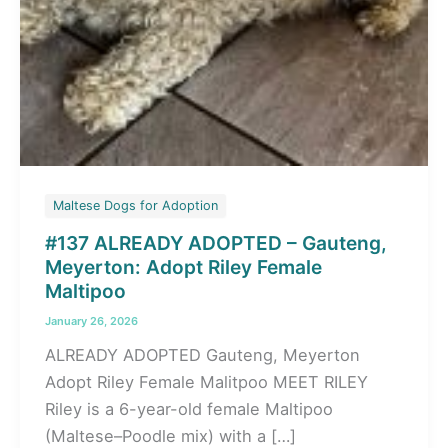
Maltese Dogs for Adoption
#137 ALREADY ADOPTED – Gauteng,
Meyerton: Adopt Riley Female
Maltipoo
January 26, 2026
ALREADY ADOPTED Gauteng, Meyerton
Adopt Riley Female Malitpoo MEET RILEY
Riley is a 6-year-old female Maltipoo
(Maltese–Poodle mix) with a […]