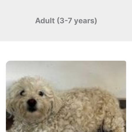
Skip
to
Adult (3-7 years)
content