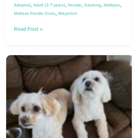
,
,
,
,
,
Adopted
Adult (3-7 years)
Female
Gauteng
Malitpoo
,
Maltese Poodle Cross
Meyerton
#137
Read Post »
ALREADY
ADOPTED
–
Gauteng,
Meyerton:
Adopt
Riley
Female
Maltipoo