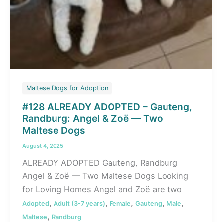
Maltese Dogs for Adoption
#128 ALREADY ADOPTED – Gauteng,
Randburg: Angel & Zoë — Two
Maltese Dogs
August 4, 2025
ALREADY ADOPTED Gauteng, Randburg
Angel & Zoë — Two Maltese Dogs Looking
for Loving Homes Angel and Zoë are two
,
,
,
,
,
Adopted
Adult (3-7 years)
Female
Gauteng
Male
,
Maltese
Randburg