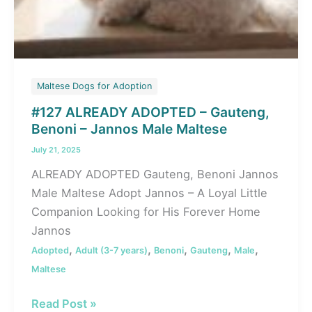
Maltese Dogs for Adoption
#127 ALREADY ADOPTED – Gauteng,
Benoni – Jannos Male Maltese
July 21, 2025
ALREADY ADOPTED Gauteng, Benoni Jannos
Male Maltese Adopt Jannos – A Loyal Little
Companion Looking for His Forever Home
Jannos
,
,
,
,
,
Adopted
Adult (3-7 years)
Benoni
Gauteng
Male
Maltese
#127
Read Post »