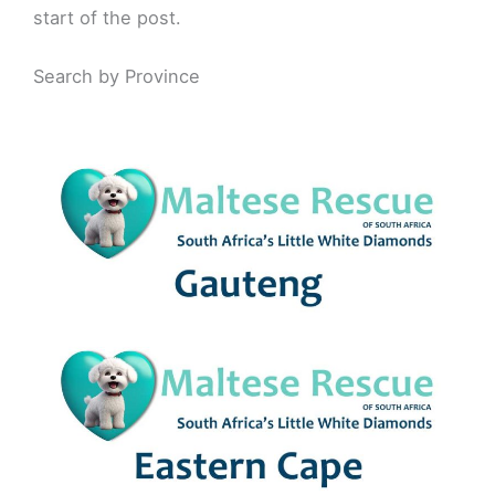
start of the post.
Search by Province