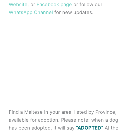
Website
, or
Facebook page
or follow our
WhatsApp Channel
for new updates.
Find a Maltese in your area, listed by Province,
available for adoption. Please note: when a dog
has been adopted, it will say
“ADOPTED”
At the