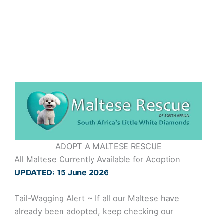
Skip
to
content
ADOPT A MALTESE RESCUE
All Maltese Currently Available for Adoption
UPDATED: 15 June 2026
Tail-Wagging Alert ~ If all our Maltese have
already been adopted, keep checking our