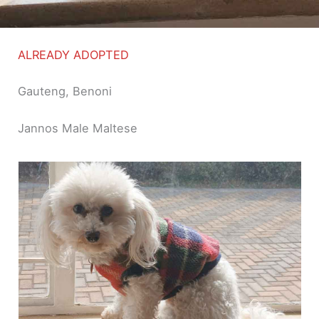
ALREADY ADOPTED
Gauteng, Benoni
Jannos Male Maltese