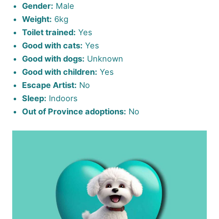
Gender:
Male
Weight:
6kg
Toilet trained:
Yes
Good with cats:
Yes
Good with dogs:
Unknown
Good with children:
Yes
Escape Artist:
No
Sleep:
Indoors
Out of Province adoptions:
No