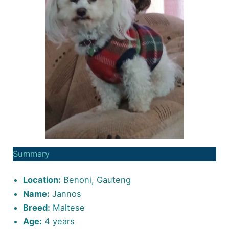
Summary
Location:
Benoni, Gauteng
Name:
Jannos
Breed:
Maltese
Age:
4 years