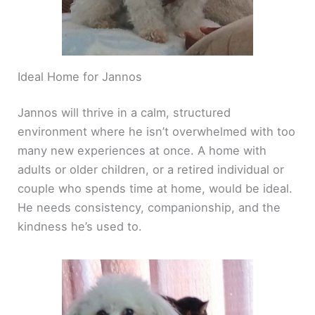
Ideal Home for Jannos
Jannos will thrive in a calm, structured
environment where he isn’t overwhelmed with too
many new experiences at once. A home with
adults or older children, or a retired individual or
couple who spends time at home, would be ideal.
He needs consistency, companionship, and the
kindness he’s used to.