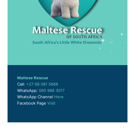
Maltese Rescue
Call:
+27 68 081 5668
WhatsApp:
060 986 3017
WhatsApp Channel
Here
Facebook Page
Visit