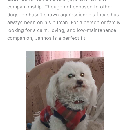
companionship. Though not exposed to other
dogs, he hasn’t shown aggression; his focus has
always been on his human. For a person or family
looking for a calm, loving, and low-maintenance
companion, Jannos is a perfect fit.