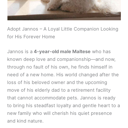
Adopt Jannos – A Loyal Little Companion Looking
for His Forever Home
Jannos is a
4-year-old male Maltese
who has
known deep love and companionship—and now,
through no fault of his own, he finds himself in
need of a new home. His world changed after the
loss of his beloved owner and the upcoming
move of his elderly dad to a retirement facility
that cannot accommodate pets. Jannos is ready
to bring his steadfast loyalty and gentle heart to a
new family who will cherish his quiet presence
and kind nature.