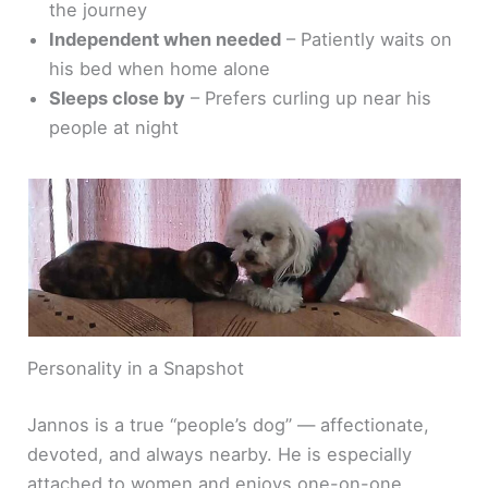
the journey
Independent when needed
– Patiently waits on
his bed when home alone
Sleeps close by
– Prefers curling up near his
people at night
Personality in a Snapshot
Jannos is a true “people’s dog” — affectionate,
devoted, and always nearby. He is especially
attached to women and enjoys one-on-one