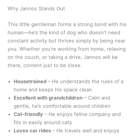
Why Jannos Stands Out
This little gentleman forms a strong bond with his
human—he’s the kind of dog who doesn’t need
constant activity but thrives simply by being near
you. Whether you’re working from home, relaxing
on the couch, or taking a drive, Jannos will be
there, content just to be close.
Housetrained
– He understands the rules of a
home and keeps his space clean
Excellent with grandchildren
– Calm and
gentle, he’s comfortable around children
Cat-friendly
– He enjoys feline company and
fits in easily around cats
Loves car rides
– He travels well and enjoys