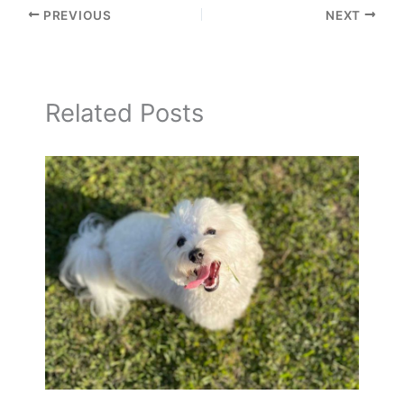
PREVIOUS
NEXT
Related Posts