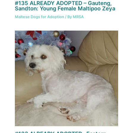
#135 ALREADY ADOPTED – Gauteng,
Sandton: Young Female Maltipoo Zeya
Maltese Dogs for Adoption
/ By
MRSA