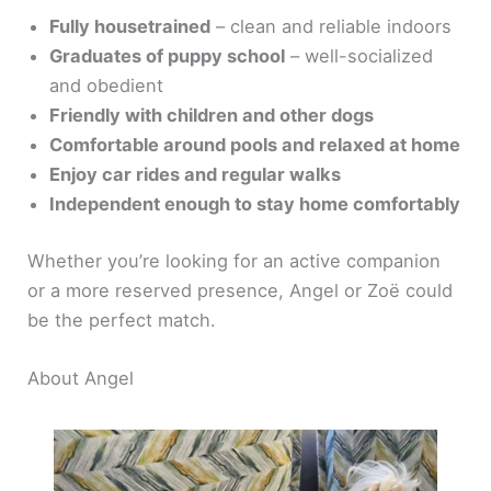
Fully housetrained
– clean and reliable indoors
Graduates of puppy school
– well-socialized
and obedient
Friendly with children and other dogs
Comfortable around pools and relaxed at home
Enjoy car rides and regular walks
Independent enough to stay home comfortably
Whether you’re looking for an active companion
or a more reserved presence, Angel or Zoë could
be the perfect match.
About Angel