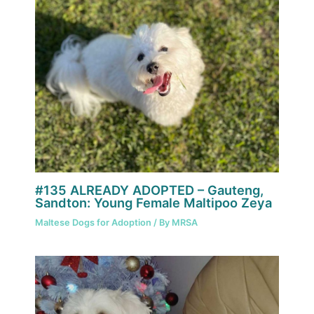
#135 ALREADY ADOPTED – Gauteng,
Sandton: Young Female Maltipoo Zeya
Maltese Dogs for Adoption
/ By
MRSA