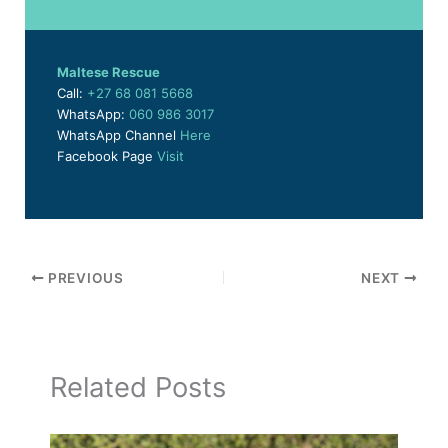
Maltese Rescue
Call:
+27 68 081 5668
WhatsApp:
060 986 3017
WhatsApp Channel
Here
Facebook Page
Visit
PREVIOUS
NEXT
Related Posts