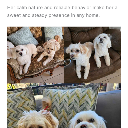
Her calm nature and reliable behavior make her a
sweet and steady presence in any home.