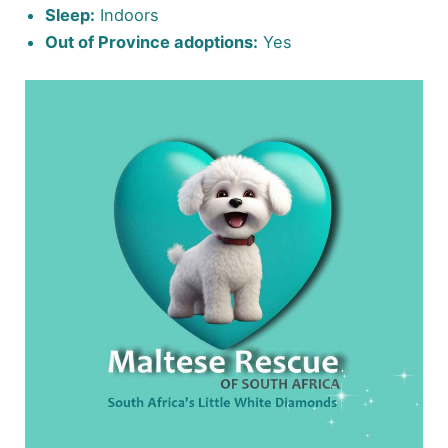
Sleep:
Indoors
Out of Province adoptions:
Yes