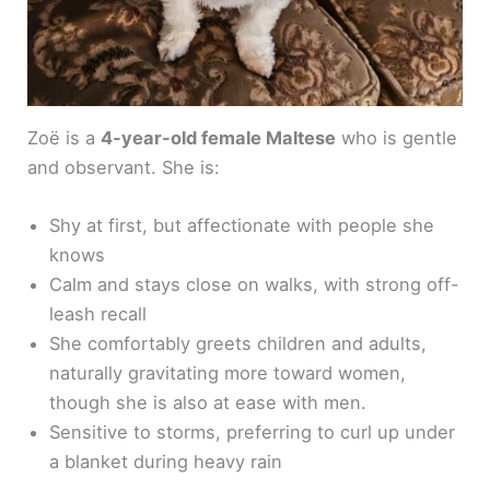
Zoë is a
4-year-old female Maltese
who is gentle
and observant. She is:
Shy at first, but affectionate with people she
knows
Calm and stays close on walks, with strong off-
leash recall
She comfortably greets children and adults,
naturally gravitating more toward women,
though she is also at ease with men.
Sensitive to storms, preferring to curl up under
a blanket during heavy rain