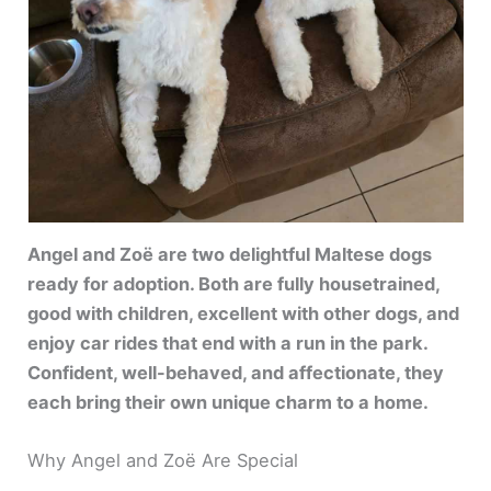
Angel and Zoë are two delightful Maltese dogs
ready for adoption. Both are fully housetrained,
good with children, excellent with other dogs, and
enjoy car rides that end with a run in the park.
Confident, well-behaved, and affectionate, they
each bring their own unique charm to a home.
Why Angel and Zoë Are Special