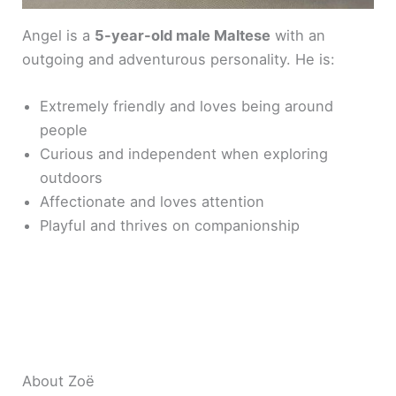
Angel is a
5-year-old male Maltese
with an
outgoing and adventurous personality. He is:
Extremely friendly and loves being around
people
Curious and independent when exploring
outdoors
Affectionate and loves attention
Playful and thrives on companionship
About Zoë