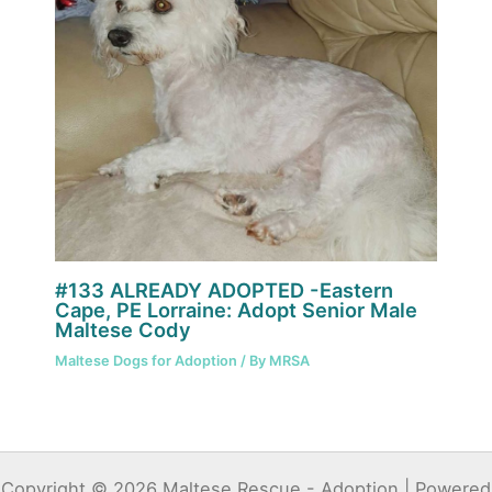
#133 ALREADY ADOPTED -Eastern
Cape, PE Lorraine: Adopt Senior Male
Maltese Cody
Maltese Dogs for Adoption
/ By
MRSA
Copyright © 2026 Maltese Rescue - Adoption | Powered