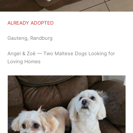
ALREADY ADOPTED
Gauteng, Randburg
Angel & Zoë — Two Maltese Dogs Looking for
Loving Homes