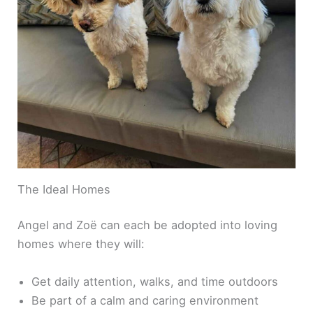
The Ideal Homes
Angel and Zoë can each be adopted into loving
homes where they will:
Get daily attention, walks, and time outdoors
Be part of a calm and caring environment