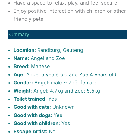
Have a space to relax, play, and feel secure
Enjoy positive interaction with children or other
friendly pets
Summary
Location:
Randburg, Gauteng
Name:
Angel and Zoë
Breed:
Maltese
Age:
Angel 5 years old and Zoë 4 years old
Gender:
Angel: male ~ Zoë: female
Weight:
Angel: 4.7kg and Zoë: 5.5kg
Toilet trained:
Yes
Good with cats:
Unknown
Good with dogs:
Yes
Good with children:
Yes
Escape Artist:
No