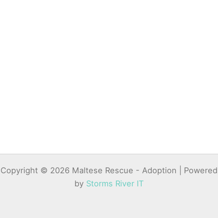
Copyright © 2026 Maltese Rescue - Adoption | Powered
by
Storms River IT