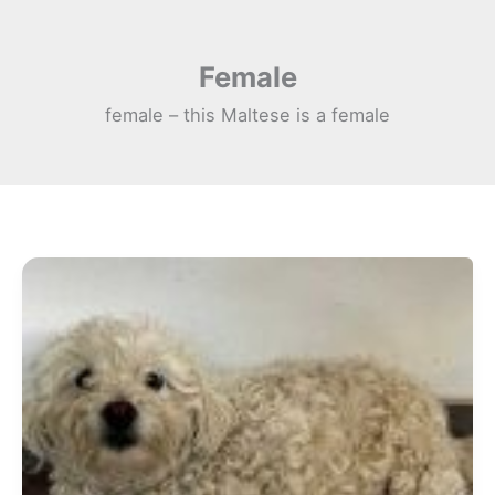
Skip
to
Female
content
female – this Maltese is a female