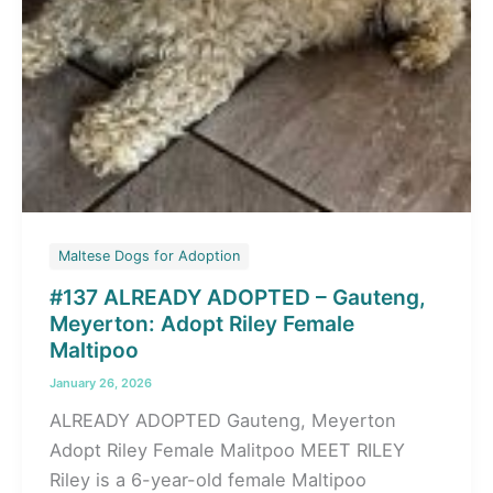
Maltese Dogs for Adoption
#137 ALREADY ADOPTED – Gauteng,
Meyerton: Adopt Riley Female
Maltipoo
January 26, 2026
ALREADY ADOPTED Gauteng, Meyerton
Adopt Riley Female Malitpoo MEET RILEY
Riley is a 6-year-old female Maltipoo