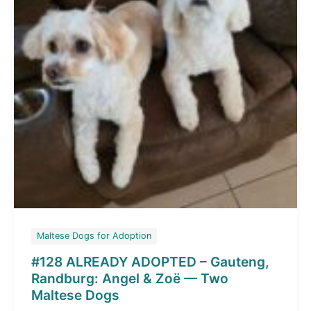
Skye
and
Chase
Maltese Dogs for Adoption
#128 ALREADY ADOPTED – Gauteng,
Randburg: Angel & Zoë — Two
Maltese Dogs