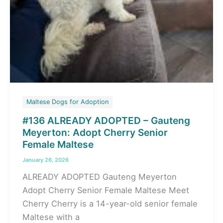
Maltese Dogs for Adoption
#136 ALREADY ADOPTED – Gauteng
Meyerton: Adopt Cherry Senior
Female Maltese
January 26, 2026
ALREADY ADOPTED Gauteng Meyerton
Adopt Cherry Senior Female Maltese Meet
Cherry Cherry is a 14-year-old senior female
Maltese with a