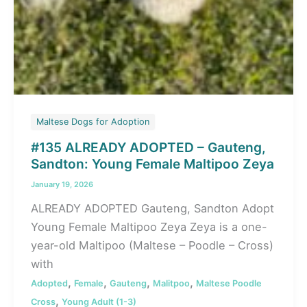
Maltese Dogs for Adoption
#135 ALREADY ADOPTED – Gauteng,
Sandton: Young Female Maltipoo Zeya
January 19, 2026
ALREADY ADOPTED Gauteng, Sandton Adopt
Young Female Maltipoo Zeya Zeya is a one-
year-old Maltipoo (Maltese – Poodle – Cross)
with
,
,
,
,
Adopted
Female
Gauteng
Malitpoo
Maltese Poodle
,
Cross
Young Adult (1-3)