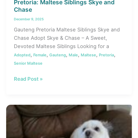
Pretoria: Maltese Siblings Skye and
Chase
December 9, 2025
Gauteng Pretoria Maltese Siblings Skye and
Chase Adopt Skye & Chase – A Sweet,
Devoted Maltese Siblings Looking for a
,
,
,
,
,
,
Adopted
Female
Gauteng
Male
Maltese
Pretoria
Senior Maltese
#131
Read Post »
ALREADY
ADOPTED
–
Gauteng,
Pretoria:
Maltese
Siblings