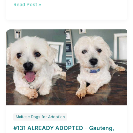
#134
Read Post »
ALREADY
ADOPTED
–
Gauteng,
Boksburg:
Adopt
Jessie
Female
Maltese
Cross
Maltese Dogs for Adoption
#131 ALREADY ADOPTED – Gauteng,