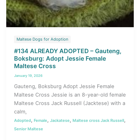
Maltese Dogs for Adoption
#134 ALREADY ADOPTED – Gauteng,
Boksburg: Adopt Jessie Female
Maltese Cross
January 19, 2026
Gauteng, Boksburg Adopt Jessie Female
Maltese Cross Jessie is an 8-year-old female
Maltese Cross Jack Russell (Jacktese) with a
calm,
,
,
,
,
Adopted
Female
Jackatese
Maltese cross Jack Russell
Senior Maltese