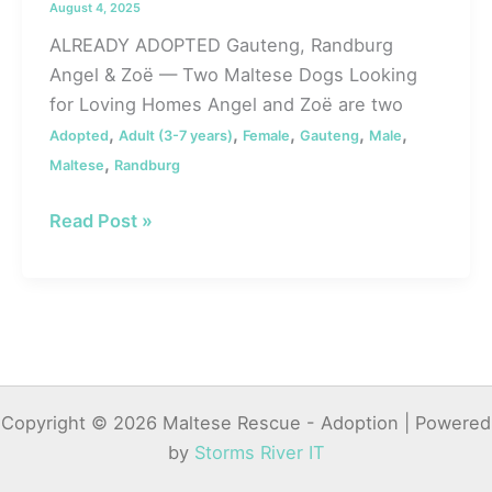
August 4, 2025
ALREADY ADOPTED Gauteng, Randburg
Angel & Zoë — Two Maltese Dogs Looking
for Loving Homes Angel and Zoë are two
,
,
,
,
,
Adopted
Adult (3-7 years)
Female
Gauteng
Male
,
Maltese
Randburg
#128
Read Post »
ALREADY
ADOPTED
–
Gauteng,
Randburg:
Angel
Copyright © 2026 Maltese Rescue - Adoption | Powered
&
by
Storms River IT
Zoë
—