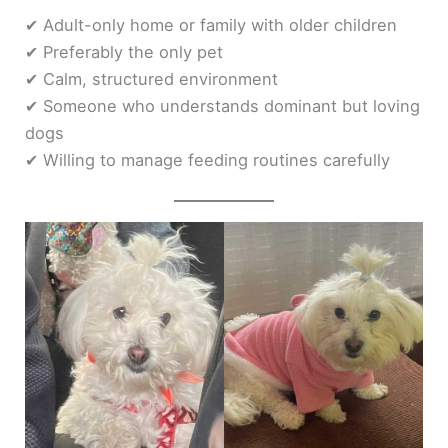
✔ Adult-only home or family with older children
✔ Preferably the only pet
✔ Calm, structured environment
✔ Someone who understands dominant but loving
dogs
✔ Willing to manage feeding routines carefully