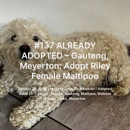
Skip
to
content
#137 ALREADY
ADOPTED – Gauteng,
Meyerton: Adopt Riley
Female Maltipoo
January 26, 2026
/
Maltese Dogs for Adoption
/
Adopted
,
Adult (3-7 years)
,
Female
,
Gauteng
,
Malitpoo
,
Maltese
Poodle Cross
,
Meyerton