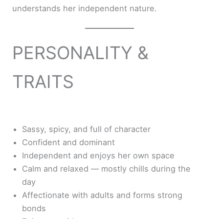
understands her independent nature.
PERSONALITY &
TRAITS
Sassy, spicy, and full of character
Confident and dominant
Independent and enjoys her own space
Calm and relaxed — mostly chills during the
day
Affectionate with adults and forms strong
bonds