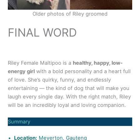
Older photos of Riley groomed
FINAL WORD
Riley Female Maltipoo is a
healthy, happy, low-
energy girl
with a bold personality and a heart full
of love. She’s quirky, funny, and endlessly
entertaining — the kind of dog that will make you
laugh every single day. With the right match, Riley
will be an incredibly loyal and loving companion.
Summary
Location:
Meyerton, Gauteng