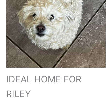
IDEAL HOME FOR
RILEY