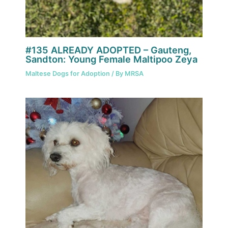
#135 ALREADY ADOPTED – Gauteng,
Sandton: Young Female Maltipoo Zeya
Maltese Dogs for Adoption
/ By
MRSA