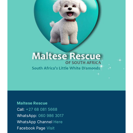
Maltese Rescue
Call:
+27 68 081 5668
WhatsApp:
060 986 3017
WhatsApp Channel
Here
Facebook Page
Visit