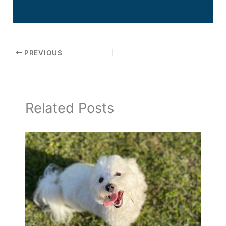
PREVIOUS
Related Posts