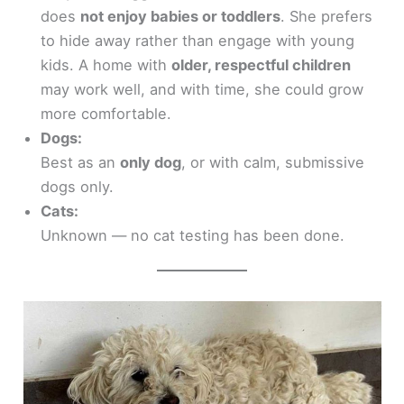
does
not enjoy babies or toddlers
. She prefers
to hide away rather than engage with young
kids. A home with
older, respectful children
may work well, and with time, she could grow
more comfortable.
Dogs:
Best as an
only dog
, or with calm, submissive
dogs only.
Cats:
Unknown — no cat testing has been done.