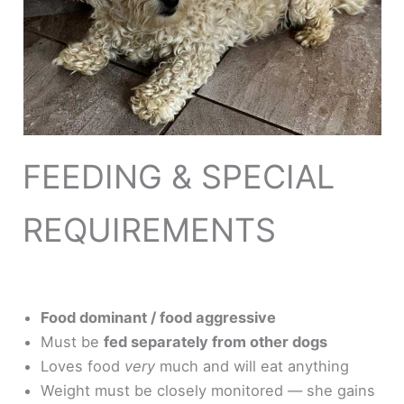
FEEDING & SPECIAL
REQUIREMENTS
Food dominant / food aggressive
Must be
fed separately from other dogs
Loves food
very
much and will eat anything
Weight must be closely monitored — she gains