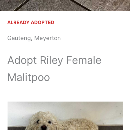
ALREADY ADOPTED
Gauteng, Meyerton
Adopt Riley Female
Malitpoo