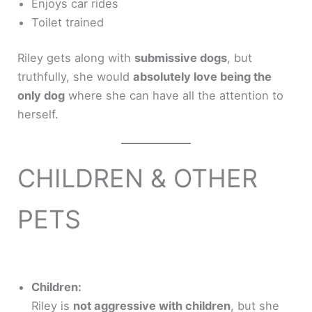
Enjoys car rides
Toilet trained
Riley gets along with
submissive dogs
, but
truthfully, she would
absolutely love being the
only dog
where she can have all the attention to
herself.
CHILDREN & OTHER
PETS
Children:
Riley is
not aggressive with children
, but she