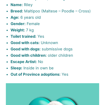
Name:
Riley
Breed:
Maltipoo (Maltese – Poodle – Cross)
Age:
6 years old
Gender:
Female
Weight:
7 kg
Toilet trained:
Yes
Good with cats:
Unknown
Good with dogs:
submissive dogs
Good with children:
older children
Escape Artist:
No
Sleep:
Inside in own be
Out of Province adoptions:
Yes