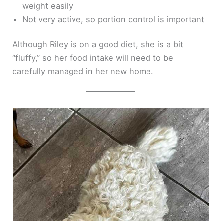
weight easily
Not very active, so portion control is important
Although Riley is on a good diet, she is a bit
“fluffy,” so her food intake will need to be
carefully managed in her new home.