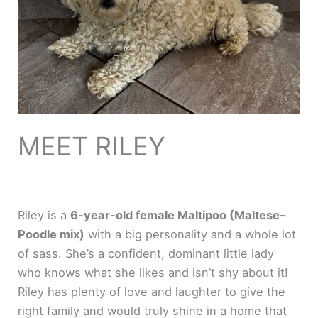
MEET RILEY
Riley is a
6-year-old female Maltipoo (Maltese–
Poodle mix)
with a big personality and a whole lot
of sass. She’s a confident, dominant little lady
who knows what she likes and isn’t shy about it!
Riley has plenty of love and laughter to give the
right family and would truly shine in a home that