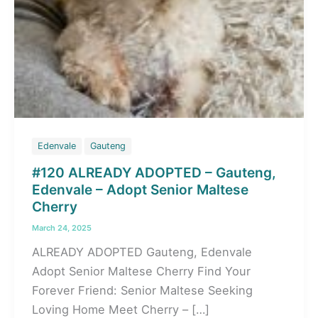
Edenvale
Gauteng
#120 ALREADY ADOPTED – Gauteng,
Edenvale – Adopt Senior Maltese
Cherry
March 24, 2025
ALREADY ADOPTED Gauteng, Edenvale
Adopt Senior Maltese Cherry Find Your
Forever Friend: Senior Maltese Seeking
Loving Home Meet Cherry – […]