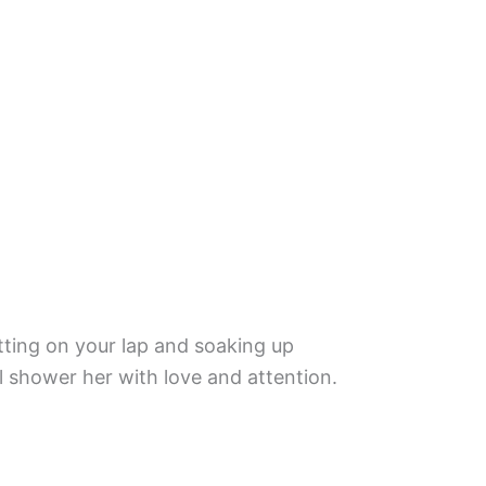
 sitting on your lap and soaking up
ill shower her with love and attention.