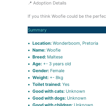
📍 Adoption Details
If you think Woofie could be the perfec
Summary
Location:
Wonderboom, Pretoria
Name:
Woofie
Breed:
Maltese
Age:
+- 3 years old
Gender:
Female
Weight:
+- 8kg
Toilet trained:
Yes
Good with cats:
Unknown
Good with dogs:
Unknown
Good with children:
Unknown