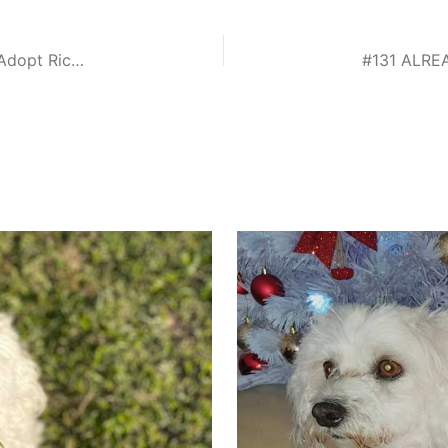
#129 ALREADY ADOPTED – Gauteng, Randburg: Adopt Ricky Small Male Maltese