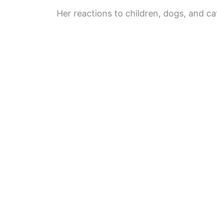
Her reactions to children, dogs, and c