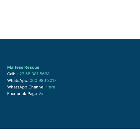
Maltese Rescue
Call:
+27 68 081 5668
WhatsApp:
060 986 3017
WhatsApp Channel
Here
Facebook Page
Visit