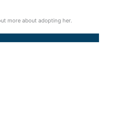
d out more about adopting her.