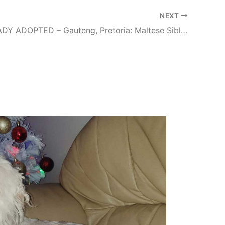
NEXT
#131 ALREADY ADOPTED – Gauteng, Pretoria: Maltese Siblings Skye and Chase