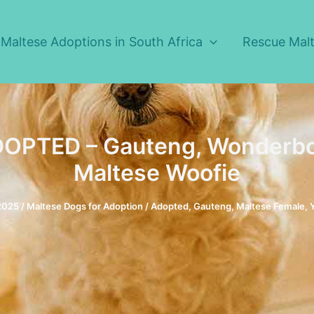
Maltese Adoptions in South Africa
Rescue Malt
OPTED – Gauteng, Wonderbo
Maltese Woofie
 2025
/
Maltese Dogs for Adoption
/
Adopted
,
Gauteng
,
Maltese Female
,