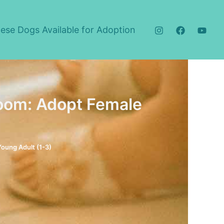
ese Dogs Available for Adoption
om: Adopt Female
Young Adult (1-3)