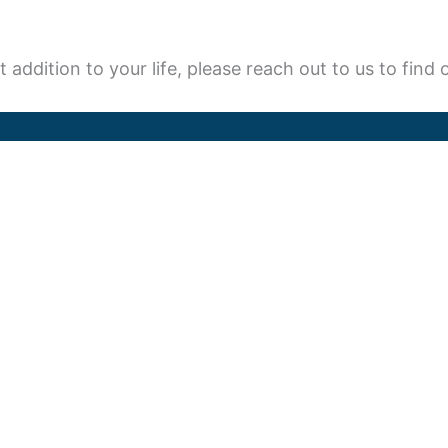
t addition to your life, please reach out to us to fin