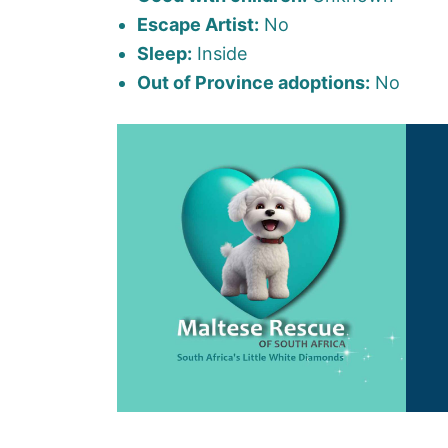
Escape Artist:
No
Sleep:
Inside
Out of Province adoptions:
No