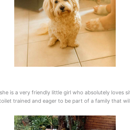
 she is a very friendly little girl who absolutely loves
s toilet trained and eager to be part of a family that w