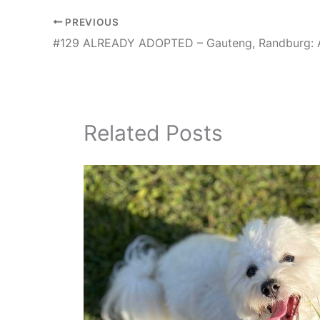
PREVIOUS
Related Posts