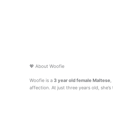
💖 About Woofie
Woofie is a
3 year old female Maltese
,
affection. At just three years old, she’