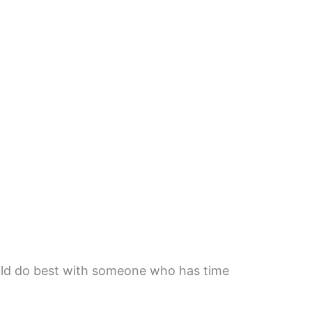
uld do best with someone who has time