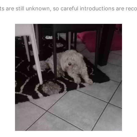
ats are still unknown, so careful introductions are r