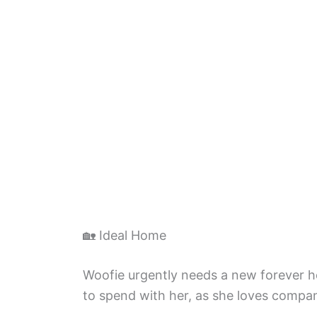
🏡 Ideal Home
Woofie urgently needs a new forever 
to spend with her, as she loves compa