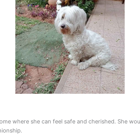
home where she can feel safe and cherished. She wo
nionship.