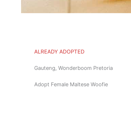
ALREADY ADOPTED
Gauteng, Wonderboom Pretoria
Adopt Female Maltese Woofie