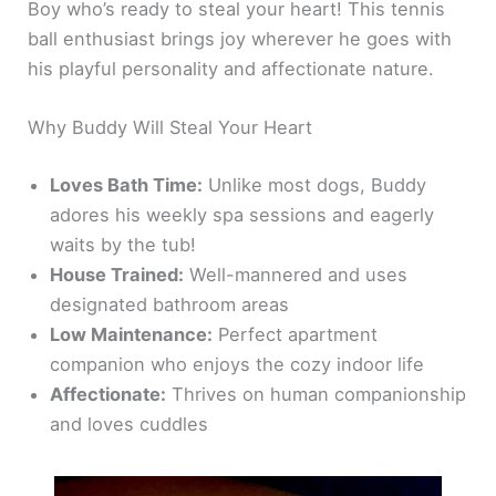
Boy who’s ready to steal your heart! This tennis
ball enthusiast brings joy wherever he goes with
his playful personality and affectionate nature.
Why Buddy Will Steal Your Heart
Loves Bath Time:
Unlike most dogs, Buddy
adores his weekly spa sessions and eagerly
waits by the tub!
House Trained:
Well-mannered and uses
designated bathroom areas
Low Maintenance:
Perfect apartment
companion who enjoys the cozy indoor life
Affectionate:
Thrives on human companionship
and loves cuddles