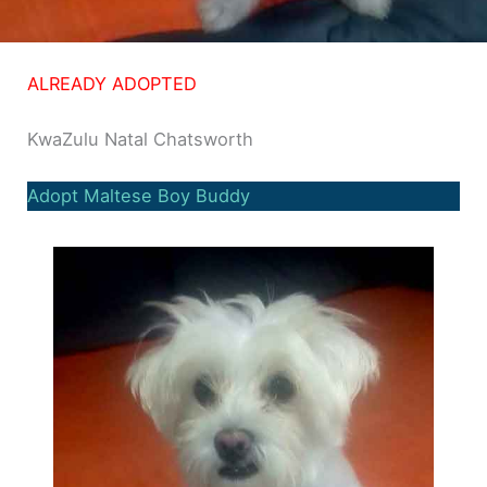
ALREADY ADOPTED
KwaZulu Natal Chatsworth
Adopt Maltese Boy Buddy