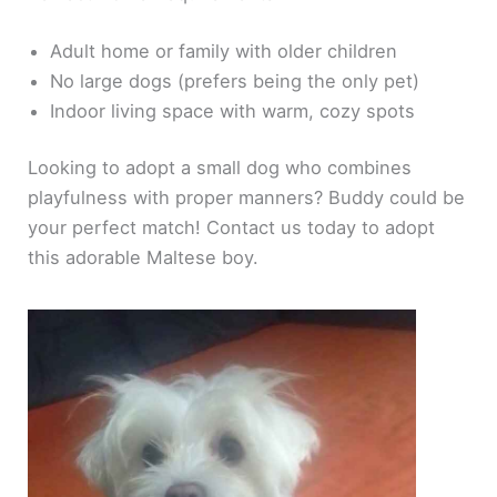
Adult home or family with older children
No large dogs (prefers being the only pet)
Indoor living space with warm, cozy spots
Looking to adopt a small dog who combines
playfulness with proper manners? Buddy could be
your perfect match! Contact us today to adopt
this adorable Maltese boy.