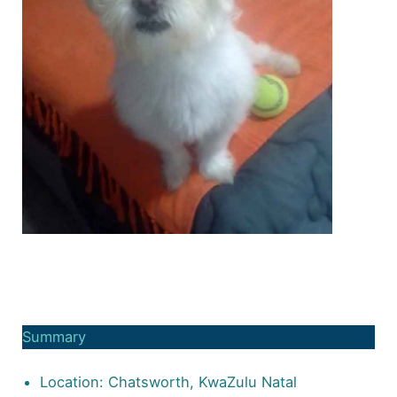
Summary
Location: Chatsworth, KwaZulu Natal