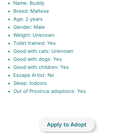
Name: Buddy
Breed: Maltese
Age: 2 years
Gender: Male
Weight: Unknown
Toilet trained: Yes
Good with cats: Unknown
Good with dogs: Yes
Good with children: Yes
Escape Artist: No
Sleep: Indoors
Out of Province adoptions: Yes
Apply to Adopt