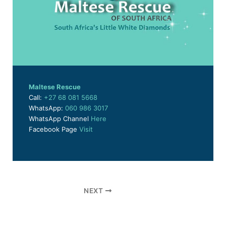
Maltese Rescue
Call:
+27 68 081 5668
WhatsApp:
060 986 3017
WhatsApp Channel
Here
Facebook Page
Visit
NEXT