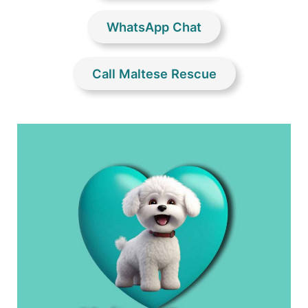
WhatsApp Chat
Call Maltese Rescue