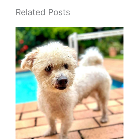
Related Posts