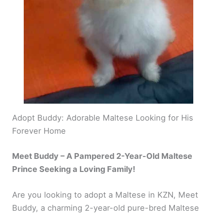
Adopt Buddy: Adorable Maltese Looking for His
Forever Home
Meet Buddy – A Pampered 2-Year-Old Maltese
Prince Seeking a Loving Family!
Are you looking to adopt a Maltese in KZN, Meet
Buddy, a charming 2-year-old pure-bred Maltese