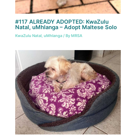
#117 ALREADY ADOPTED: KwaZulu
Natal, uMhlanga – Adopt Maltese Solo
KwaZulu Natal
,
uMhlanga
/ By
MRSA