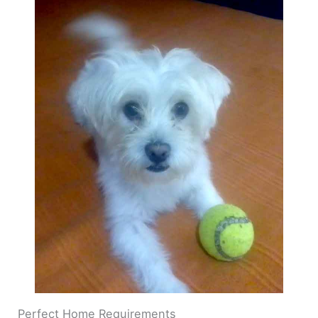
Perfect Home Requirements